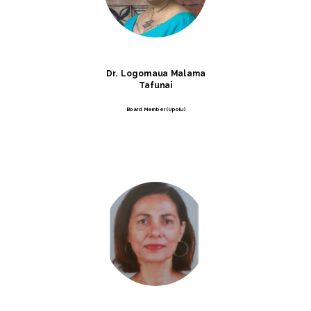
Dr. Logomaua Malama
Tafunai
Board Member (Upolu)