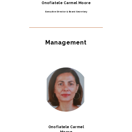
Onofiatele Carmel Moore
Executive Director & Board Secretary
Management
Onofiatele Carmel
Moore