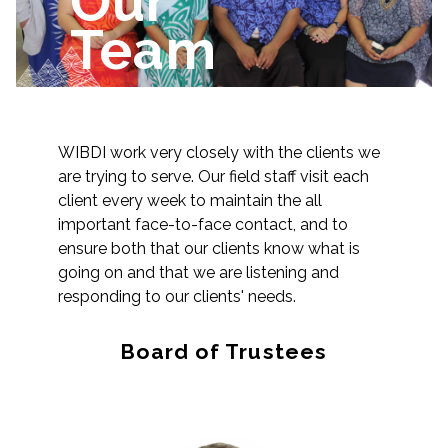
Our
Team
WIBDI work very closely with the clients we
are trying to serve. Our field staff visit each
client every week to maintain the all
important face-to-face contact, and to
ensure both that our clients know what is
going on and that we are listening and
responding to our clients' needs.
Board of Trustees