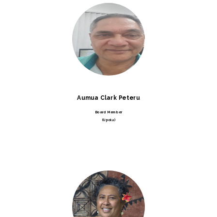
Aumua Clark Peteru
Board Member
(Upolu)