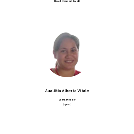
Board Member (Savaii)
Aualiitia Alberta Vitale
Board Member
(Upolu)