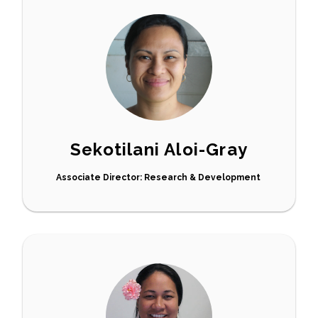
Sekotilani Aloi-Gray
Associate Director: Research & Development