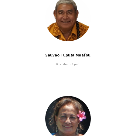
Sauvao Tuputa Meafou
Board Member (Upolu)