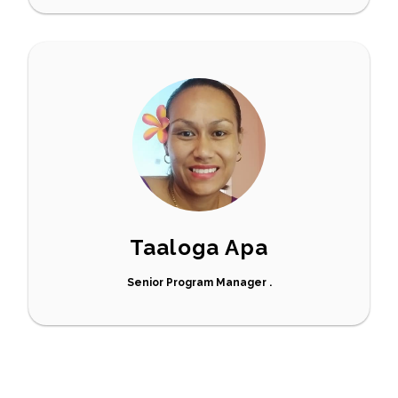
Taaloga Apa
Senior Program Manager .