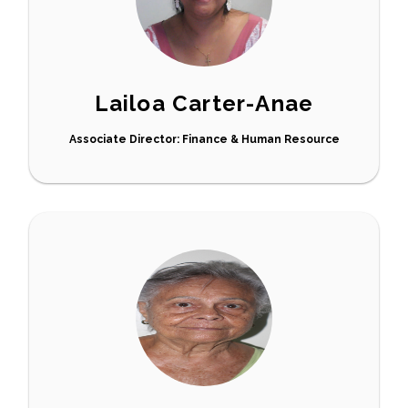
Lailoa Carter-Anae
Associate Director: Finance & Human Resource