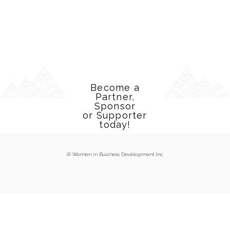
Become a
Partner,
Sponsor
or Supporter
today!
© Women in Business Development Inc.