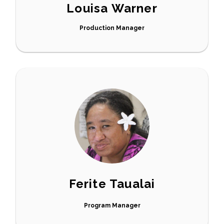
Louisa Warner
Production Manager
Ferite Taualai
Program Manager