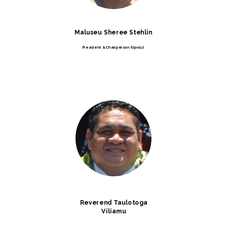
Maluseu Sheree Stehlin
President & Chairperson (Upolu)
Reverend Taulotoga
Viliamu