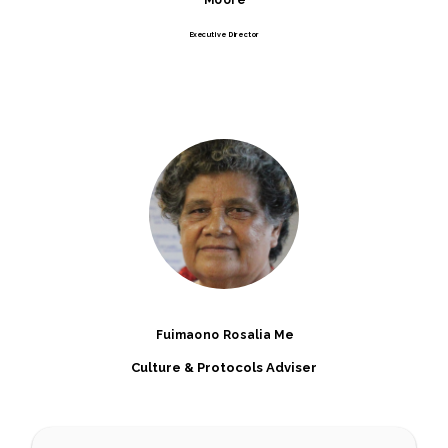
Executive Director
Fuimaono Rosalia Me
Culture & Protocols Adviser