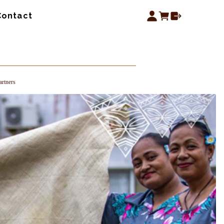
Contact
rtners