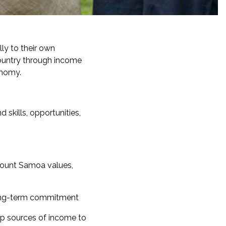
lly to their own
ountry through income
onomy.
skills, opportunities,
ount Samoa values,
 long-term commitment
p sources of income to