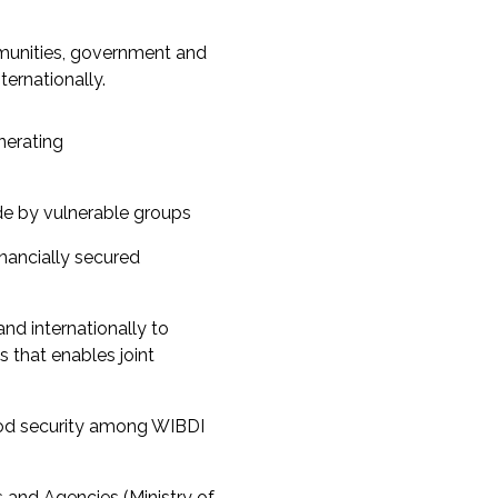
unities, government and
ternationally.
nerating
de by vulnerable groups
nancially secured
and internationally to
 that enables joint
od security among WIBDI
s and Agencies (Ministry of