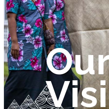
Ou
Vis