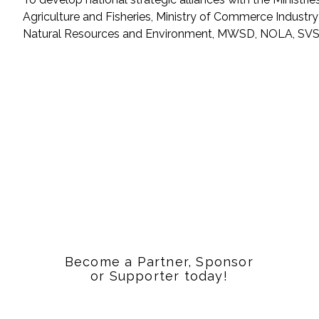
Agriculture and Fisheries, Ministry of Commerce Industry
Natural Resources and Environment, MWSD, NOLA, SVS
Become a Partner, Sponsor
or Supporter today!