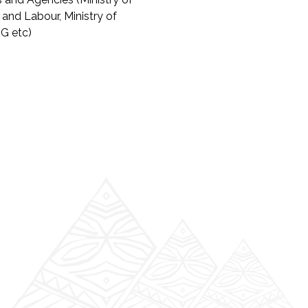
 and Labour, Ministry of
G etc)