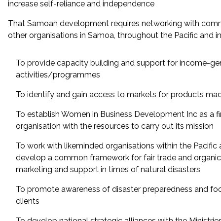
increase self-reliance and independence
That Samoan development requires networking with comm
other organisations in Samoa, throughout the Pacific and in
To provide capacity building and support for income-ge
activities/programmes
To identify and gain access to markets for products ma
To establish Women in Business Development Inc as a fi
organisation with the resources to carry out its mission
To work with likeminded organisations within the Pacific 
develop a common framework for fair trade and organics
marketing and support in times of natural disasters
To promote awareness of disaster preparedness and fo
clients
To develop national strategic alliances with the Ministrie