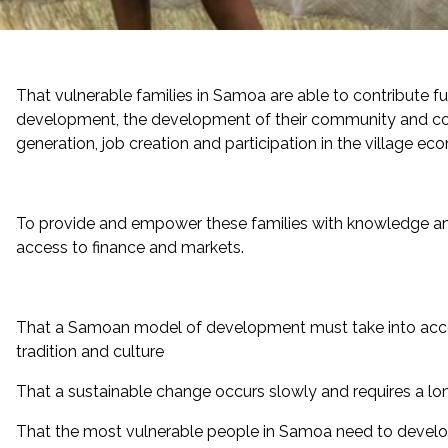
That vulnerable families in Samoa are able to contribute fu
development, the development of their community and c
generation, job creation and participation in the village ec
To provide and empower these families with knowledge and 
access to finance and markets.
That a Samoan model of development must take into acc
tradition and culture
That a sustainable change occurs slowly and requires a
That the most vulnerable people in Samoa need to develo