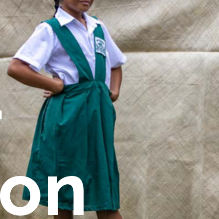
r
ion