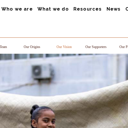
Who we are
What we do
Resources
News
Team
Our Origins
Our Vision
Our Supporters
Our Pa