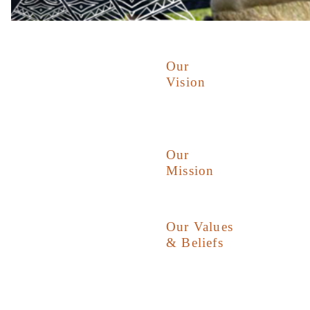
Our
Vision
Our
Mission
Our Values
& Beliefs