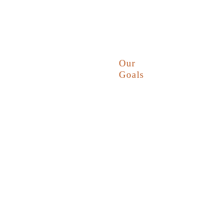
Our
Goals