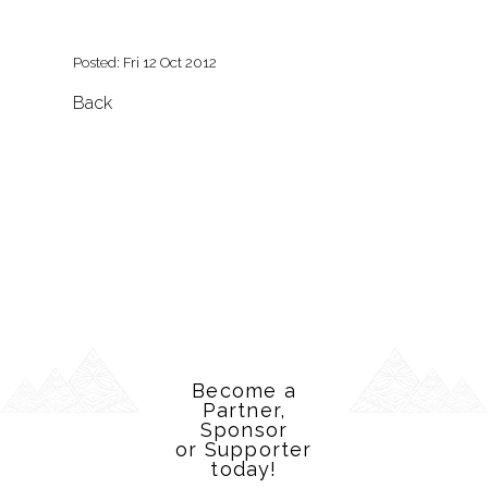
Posted: Fri 12 Oct 2012
Back
Become a
Partner,
Sponsor
or Supporter
today!