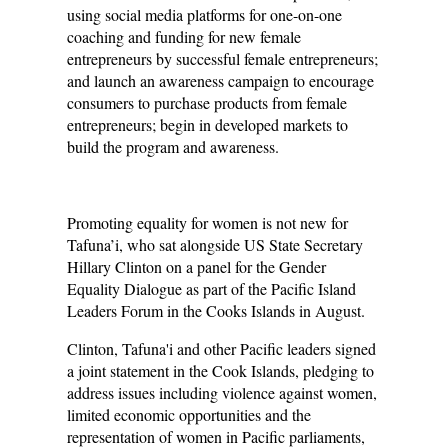
using social media platforms for one-on-one
coaching and funding for new female
entrepreneurs by successful female entrepreneurs;
and launch an awareness campaign to encourage
consumers to purchase products from female
entrepreneurs; begin in developed markets to
build the program and awareness.
Promoting equality for women is not new for
Tafuna’i, who sat alongside US State Secretary
Hillary Clinton on a panel for the Gender
Equality Dialogue as part of the Pacific Island
Leaders Forum in the Cooks Islands in August.
Clinton, Tafuna'i and other Pacific leaders signed
a joint statement in the Cook Islands, pledging to
address issues including violence against women,
limited economic opportunities and the
representation of women in Pacific parliaments,