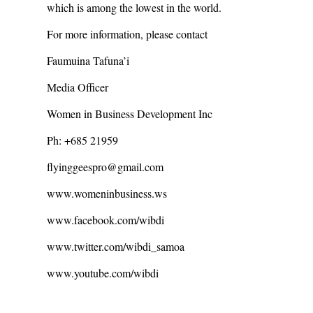
which is among the lowest in the world.
For more information, please contact
Faumuina Tafuna’i
Media Officer
Women in Business Development Inc
Ph: +685 21959
flyinggeespro@gmail.com
www.womeninbusiness.ws
www.facebook.com/wibdi
www.twitter.com/wibdi_samoa
www.youtube.com/wibdi