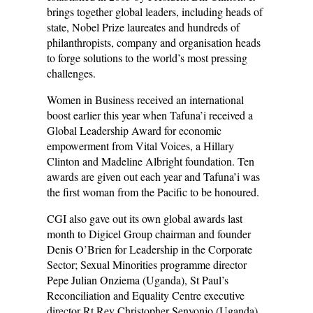
brings together global leaders, including heads of
state, Nobel Prize laureates and hundreds of
philanthropists, company and organisation heads
to forge solutions to the world’s most pressing
challenges.
Women in Business received an international
boost earlier this year when Tafuna’i received a
Global Leadership Award for economic
empowerment from Vital Voices, a Hillary
Clinton and Madeline Albright foundation. Ten
awards are given out each year and Tafuna’i was
the first woman from the Pacific to be honoured.
CGI also gave out its own global awards last
month to Digicel Group chairman and founder
Denis O’Brien for Leadership in the Corporate
Sector; Sexual Minorities programme director
Pepe Julian Onziema (Uganda), St Paul’s
Reconciliation and Equality Centre executive
director Rt Rev Christopher Senyonjo (Uganda),