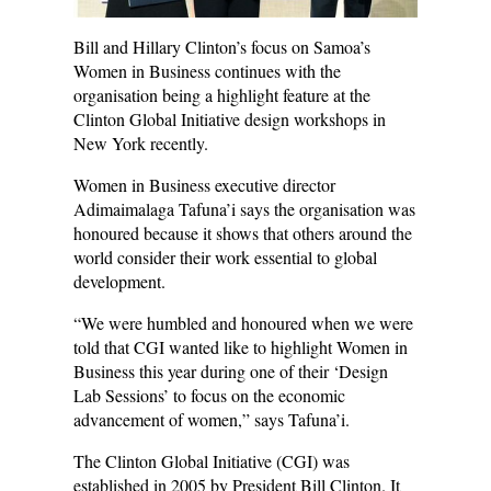
Bill and Hillary Clinton’s focus on Samoa’s
Women in Business continues with the
organisation being a highlight feature at the
Clinton Global Initiative design workshops in
New York recently.
Women in Business executive director
Adimaimalaga Tafuna’i says the organisation was
honoured because it shows that others around the
world consider their work essential to global
development.
“We were humbled and honoured when we were
told that CGI wanted like to highlight Women in
Business this year during one of their ‘Design
Lab Sessions’ to focus on the economic
advancement of women,” says Tafuna’i.
The Clinton Global Initiative (CGI) was
established in 2005 by President Bill Clinton. It