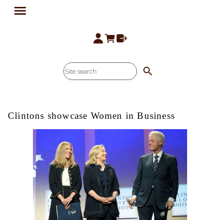
search
Clintons showcase Women in Business