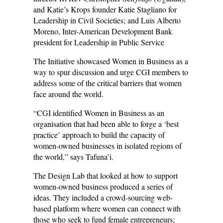
and Katie’s Krops founder Katie Stagliano for
Leadership in Civil Societies; and Luis Alberto
Moreno, Inter-American Development Bank
president for Leadership in Public Service
The Initiative showcased Women in Business as a
way to spur discussion and urge CGI members to
address some of the critical barriers that women
face around the world.
“CGI identified Women in Business as an
organisation that had been able to forge a ‘best
practice’ approach to build the capacity of
women-owned businesses in isolated regions of
the world,” says Tafuna’i.
The Design Lab that looked at how to support
women-owned business produced a series of
ideas. They included a crowd-sourcing web-
based platform where women can connect with
those who seek to fund female entrepreneurs;