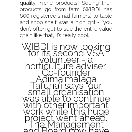
quality, niche products.” Seeing their
products go from farm (WIBDI has
600 registered small farmers) to table
and shop shelf was a highlight - “you
don’t often get to see the entire value
chain like that, it’s really cool.
WIBDI is now looking
for its second VSA
volunteer - a
horticulture adviser.
Co-founder
Adimaimalaga
Tafuna’i says “our
small organisation
was able to continue
with other important
work while this huge
project went ahead.
The Management
and Board now have