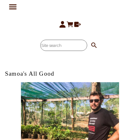
search
Samoa's All Good