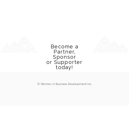
Become a
Partner,
Sponsor
or Supporter
today!
© Women in Business Development Inc.