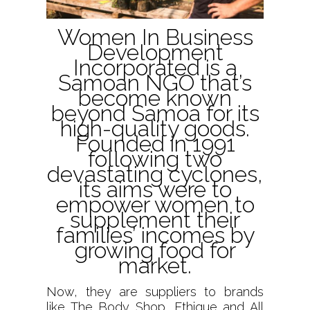
Women In Business
Development
Incorporated is a
Samoan NGO that’s
become known
beyond Samoa for its
high-quality goods.
Founded in 1991
following two
devastating cyclones,
its aims were to
empower women to
supplement their
families’ incomes by
growing food for
market.
Now, they are suppliers to brands
like The Body Shop, Ethique and All