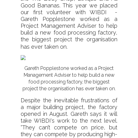
Good Bananas. This year we placed
our first volunteer with WIBDI -
Gareth Popplestone worked as a
Project Management Adviser to help
build a new food processing factory,
the biggest project the organisation
has ever taken on.
Gareth Popplestone worked as a Project
Management Adviser to help build a new
food processing factory, the biggest
project the organisation has ever taken on.
Despite the inevitable frustrations of
a major building project, the factory
opened in August. Gareth says it will
take WIBDI's work to the next level.
“They can’t compete on price, but
they can compete by producing high-