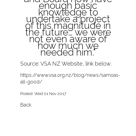
enough basic
knowledge to
undertake a project
of this magnitude in
the future… we were
not even aware of
how much we
needed him."
Source: VSA NZ Website, link below.
https://www.vsa.org.nz/blog/news/samoas-
all-good/
Posted: Wed 01 Nov 2017
Back