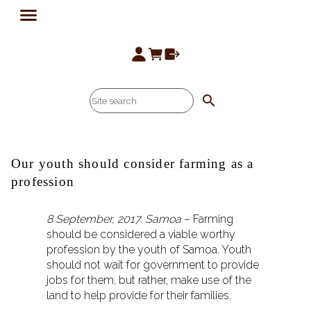
search
Our youth should consider farming as a
profession
8 September, 2017. Samoa
– Farming
should be considered a viable worthy
profession by the youth of Samoa. Youth
should not wait for government to provide
jobs for them, but rather, make use of the
land to help provide for their families.