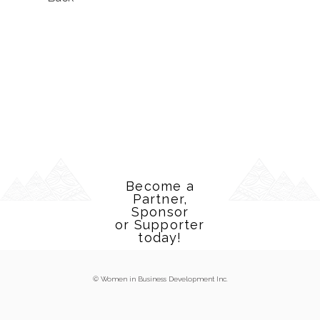
Become a
Partner,
Sponsor
or Supporter
today!
© Women in Business Development Inc.