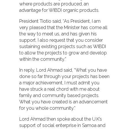
where products are produced, an
advantage for WIBDI organic products.
President Tiotio said, “As President, I am
very pleased that the Minister has come all
the way to meet us, and has given his
support. I also request that you consider
sustaining existing projects such as WIBDI
to allow the projects to grow and develop
within the community.”
In reply, Lord Ahmad said, “What you have
done so far through your projects has been
a major achievement, I must admit you
have struck a real chord with me about
family and community based projects.
What you have created is an advancement
for you whole community.”
Lord Ahmad then spoke about the U.K’s
support of social enterprise in Samoa and