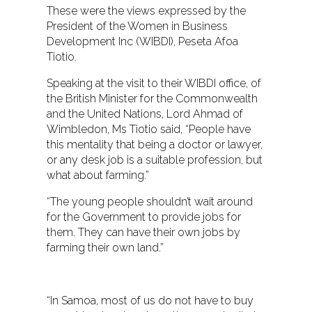
These were the views expressed by the
President of the Women in Business
Development Inc (WIBDI), Peseta Afoa
Tiotio.
Speaking at the visit to their WIBDI office, of
the British Minister for the Commonwealth
and the United Nations, Lord Ahmad of
Wimbledon, Ms Tiotio said, “People have
this mentality that being a doctor or lawyer,
or any desk job is a suitable profession, but
what about farming.”
“The young people shouldn’t wait around
for the Government to provide jobs for
them. They can have their own jobs by
farming their own land.”
<align="right">
“In Samoa, most of us do not have to buy