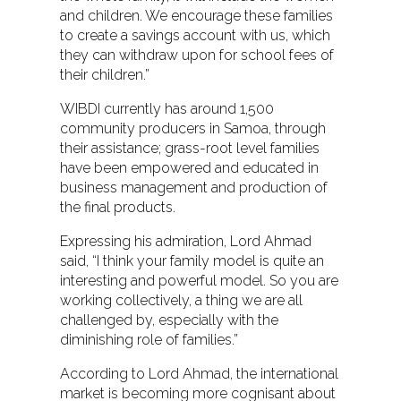
and children. We encourage these families
to create a savings account with us, which
they can withdraw upon for school fees of
their children.”
WIBDI currently has around 1,500
community producers in Samoa, through
their assistance; grass-root level families
have been empowered and educated in
business management and production of
the final products.
Expressing his admiration, Lord Ahmad
said, “I think your family model is quite an
interesting and powerful model. So you are
working collectively, a thing we are all
challenged by, especially with the
diminishing role of families.”
According to Lord Ahmad, the international
market is becoming more cognisant about