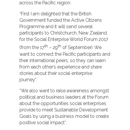
across the Pacific region.
“First I am delighted that the British
Government funded the Active Citizens
Programme and it will send several
participants to Christchurch, New Zealand,
for the Social Enterprise World Forum 2017
th
th
(from the 17
– 29
of September). We
want to connect the Pacific participants and
their international peers, so they can learn
from each other’s experience and share
stories about their social enterprise
journey”.
“We also want to raise awareness amongst
political and business leaders at the Forum
about the opportunities social enterprises
provide to meet Sustainable Development
Goals by using a business model to create
positive social impact”.