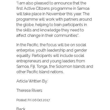
“I am also pleased to announce that the
first Active Citizens programme in Samoa
will take place in November this year. The
programme will work with partners around
the globe, helping to train participants in
the skills and knowledge they need to
affect change in their communities”.
In the Pacific, the focus will be on social
enterprise, youth leadership and gender
equality. Participants will include social
entrepreneurs and young leaders from
Samoa, Fiji, Tonga, the Solomon Islands and
other Pacific Island nations.
Article Written By:
Therese Rivers
Posted: Fri 06 Oct 2017
Back