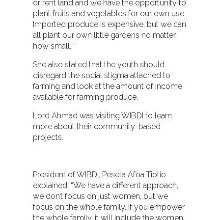
or rent land and we have the opportunity to
plant fruits and vegetables for our own use.
Imported produce is expensive, but we can
all plant our own little gardens no matter
how small. ”
She also stated that the youth should
disregard the social stigma attached to
farming and look at the amount of income
available for farming produce.
Lord Ahmad was visiting WIBDI to learn
more about their community-based
projects.
President of WIBDI, Peseta Afoa Tiotio
explained, “We have a different approach,
we don’t focus on just women, but we
focus on the whole family. If you empower
the whole family, it will include the women