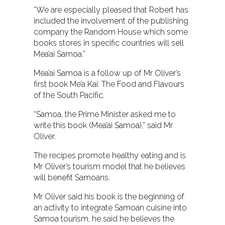
“We are especially pleased that Robert has
included the involvement of the publishing
company the Random House which some
books stores in specific countries will sell
Mea’ai Samoa.”
Mea’ai Samoa is a follow up of Mr Oliver’s
first book Me’a Kai: The Food and Flavours
of the South Pacific.
“Samoa, the Prime Minister asked me to
write this book (Mea’ai Samoa),” said Mr
Oliver.
The recipes promote healthy eating and is
Mr Oliver’s tourism model that he believes
will benefit Samoans.
Mr Oliver said his book is the beginning of
an activity to integrate Samoan cuisine into
Samoa tourism, he said he believes the