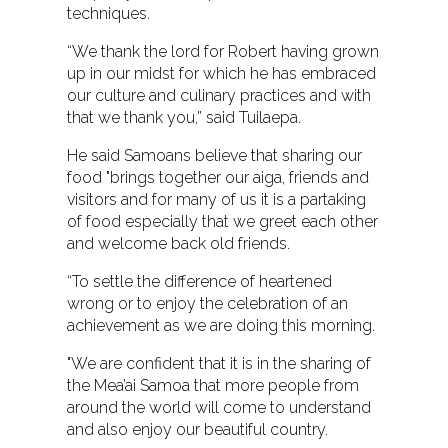
techniques.
“We thank the lord for Robert having grown
up in our midst for which he has embraced
our culture and culinary practices and with
that we thank you,” said Tuilaepa.
He said Samoans believe that sharing our
food "brings together our aiga, friends and
visitors and for many of us it is a partaking
of food especially that we greet each other
and welcome back old friends.
“To settle the difference of heartened
wrong or to enjoy the celebration of an
achievement as we are doing this morning.
"We are confident that it is in the sharing of
the Mea’ai Samoa that more people from
around the world will come to understand
and also enjoy our beautiful country.