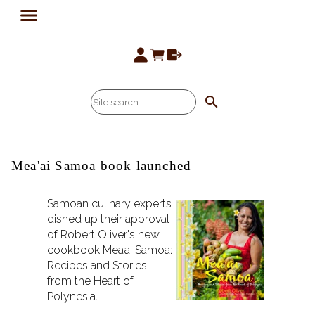
search
Mea'ai Samoa book launched
Samoan culinary experts
dished up their approval
of Robert Oliver's new
cookbook Mea’ai Samoa:
Recipes and Stories
from the Heart of
Polynesia.