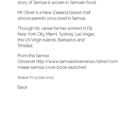
story of Samoa is woven in Samoan food.
Mr Oliver is a New Zealand based chef
whose parents once lived in Samoa.
Through his career he has worked in Fiji,
New York City, Miami, Sydney, Las Vegas,
the US Virgin Islands, Barbados and
Trinidad.
From the Samoa
Observer
http://www.samoaobserver.ws/other/co
meaai-samoa-cook-book-launched
Posted: Fri 13 Dec 2013
Back