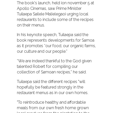
The book's launch, held ion november 5 at
Apollo Cinemas, saw Prime Minister
Tuilaepa Sailele Malielegaoi urging local
restaurants to include some of the recipes
on their menus.
In his keynote speech, Tuilaepa said the
book represents developments for Samoa
as it promotes “our food, our organic farms,
our culture and our people.”
“We are indeed thankful to the God given
talented Robert for compiling our
collection of Samoan recipes,” he said.
Tuilaepa said the different recipes "will
hopefully be featured strongly in the
restaurant menus as in our own homes.
"To reintroduce healthy and affordable
meals from our own fresh home grown