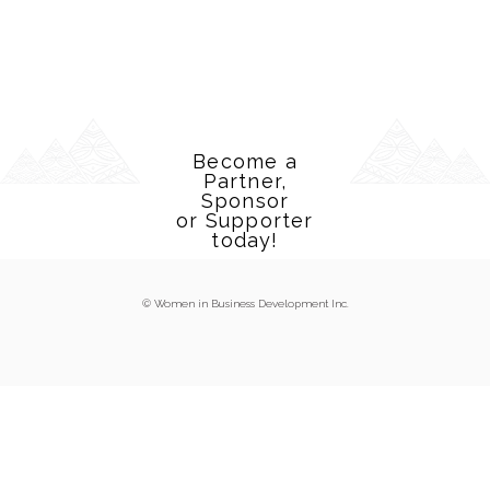
Become a
Partner,
Sponsor
or Supporter
today!
© Women in Business Development Inc.