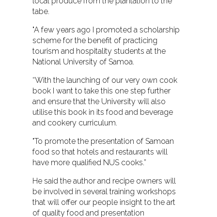
local produce from the plantation to the
tabe.
"A few years ago I promoted a scholarship
scheme for the benefit of practicing
tourism and hospitality students at the
National University of Samoa.
“With the launching of our very own cook
book I want to take this one step further
and ensure that the University will also
utilise this book in its food and beverage
and cookery curriculum.
"To promote the presentation of Samoan
food so that hotels and restaurants will
have more qualified NUS cooks.”
He said the author and recipe owners will
be involved in several training workshops
that will offer our people insight to the art
of quality food and presentation