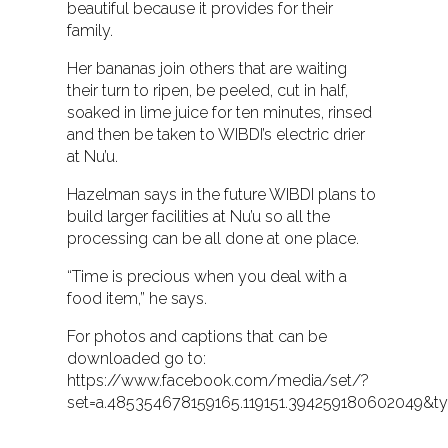
beautiful because it provides for their
family.
Her bananas join others that are waiting
their turn to ripen, be peeled, cut in half,
soaked in lime juice for ten minutes, rinsed
and then be taken to WIBDI’s electric drier
at Nu’u.
Hazelman says in the future WIBDI plans to
build larger facilities at Nu’u so all the
processing can be all done at one place.
“Time is precious when you deal with a
food item,” he says.
For photos and captions that can be
downloaded go to:
https://www.facebook.com/media/set/?
set=a.485354678159165.119151.394259180602049&ty