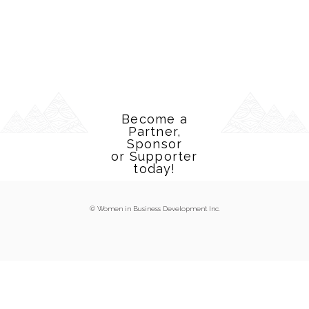
Become a
Partner,
Sponsor
or Supporter
today!
© Women in Business Development Inc.