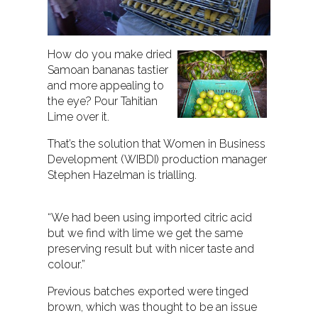
How do you make dried
Samoan bananas tastier
and more appealing to
the eye? Pour Tahitian
Lime over it.
That’s the solution that Women in Business
Development (WIBDI) production manager
Stephen Hazelman is trialling.
“We had been using imported citric acid
but we find with lime we get the same
preserving result but with nicer taste and
colour.”
Previous batches exported were tinged
brown, which was thought to be an issue