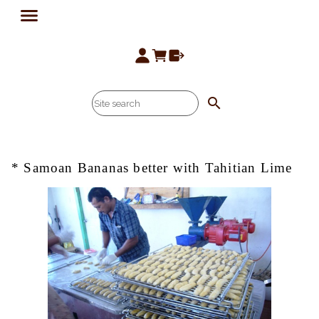
search
* Samoan Bananas better with Tahitian Lime