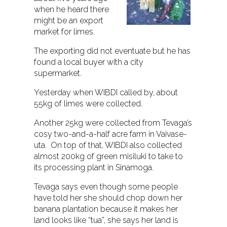
when he heard there
might be an export
market for limes.
The exporting did not eventuate but he has
found a local buyer with a city
supermarket.
Yesterday when WIBDI called by, about
55kg of limes were collected.
Another 25kg were collected from Tevaga’s
cosy two-and-a-half acre farm in Vaivase-
uta. On top of that, WIBDI also collected
almost 200kg of green misiluki to take to
its processing plant in Sinamoga.
Tevaga says even though some people
have told her she should chop down her
banana plantation because it makes her
land looks like “tua”, she says her land is