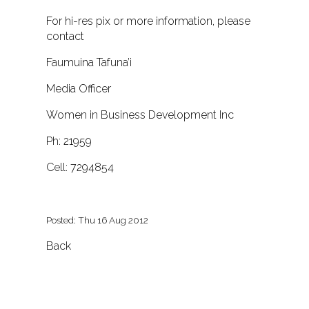
For hi-res pix or more information, please
contact
Faumuina Tafuna’i
Media Officer
Women in Business Development Inc
Ph: 21959
Cell: 7294854
Posted: Thu 16 Aug 2012
Back