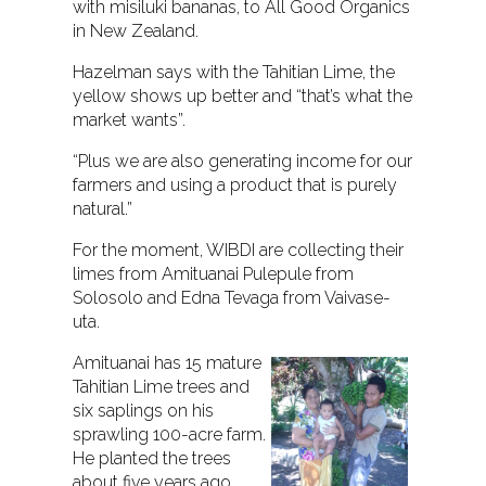
with misiluki bananas, to All Good Organics
in New Zealand.
Hazelman says with the Tahitian Lime, the
yellow shows up better and “that’s what the
market wants”.
“Plus we are also generating income for our
farmers and using a product that is purely
natural.”
For the moment, WIBDI are collecting their
limes from Amituanai Pulepule from
Solosolo and Edna Tevaga from Vaivase-
uta.
Amituanai has 15 mature
Tahitian Lime trees and
six saplings on his
sprawling 100-acre farm.
He planted the trees
about five years ago