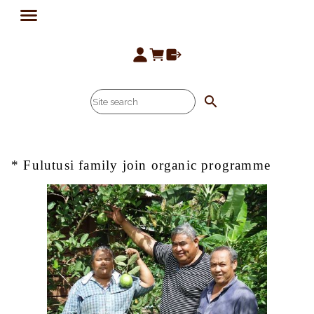
search
* Fulutusi family join organic programme