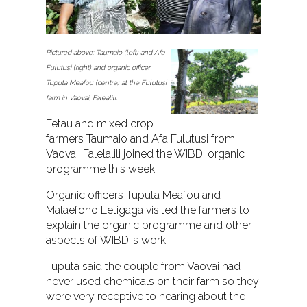
Pictured above: Taumaio (left) and Afa
Fulutusi (right) and organic officer
Tuputa Meafou (centre) at the Fulutusi
farm in Vaovai, Falealili.
Fetau and mixed crop
farmers Taumaio and Afa Fulutusi from
Vaovai, Falelalili joined the WIBDI organic
programme this week.
Organic officers Tuputa Meafou and
Malaefono Letigaga visited the farmers to
explain the organic programme and other
aspects of WIBDI's work.
Tuputa said the couple from Vaovai had
never used chemicals on their farm so they
were very receptive to hearing about the