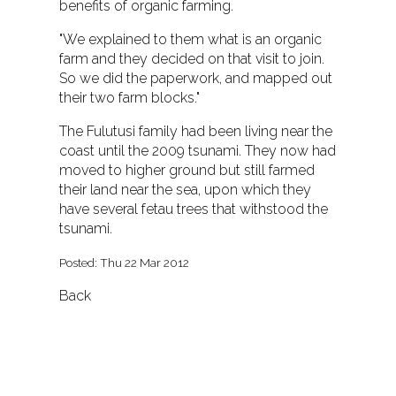
benefits of organic farming.
"We explained to them what is an organic
farm and they decided on that visit to join.
So we did the paperwork, and mapped out
their two farm blocks."
The Fulutusi family had been living near the
coast until the 2009 tsunami. They now had
moved to higher ground but still farmed
their land near the sea, upon which they
have several fetau trees that withstood the
tsunami.
Posted: Thu 22 Mar 2012
Back